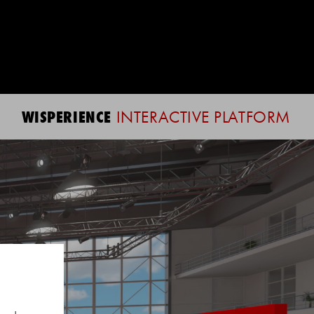
WISPERIENCE
INTERACTIVE PLATFORM