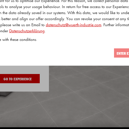
tant for us to optimise our Experience. For this reason, we collect personal dat
ols to analyse your usage behaviour. In return for free access to our Experien
ith the data already saved in our systems. With this data, we would like to und
 better and align our offer accordingly. You can revoke your consent at any t
 please write us an Email to
datenschutz@wuerth-industrie.com
. Further informat
 under
Datenschutzerklärung
.
e with these conditions
ENTER E
 visitor
GO TO EXPERIENCE