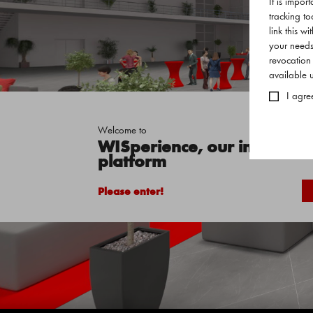
It is impor
tracking to
link this w
your needs
revocation
available
I agre
Welcome to
WISperience, our interactive
platform
Please enter!