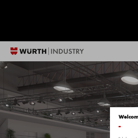
Welco
-