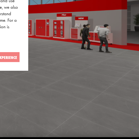
a and use
ce, we also
erstand
ime. For a
ion is
XPERIENCE