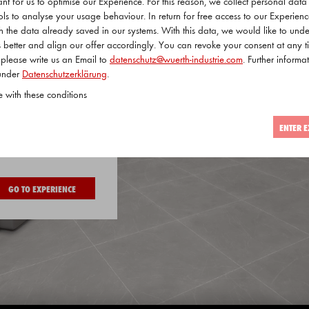
tant for us to optimise our Experience. For this reason, we collect personal dat
ols to analyse your usage behaviour. In return for free access to our Experien
ith the data already saved in our systems. With this data, we would like to und
 better and align our offer accordingly. You can revoke your consent at any t
 please write us an Email to
datenschutz@wuerth-industrie.com
. Further informat
 under
Datenschutzerklärung
.
e with these conditions
ENTER E
 visitor
GO TO EXPERIENCE