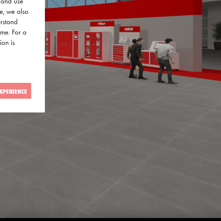
a and use
ce, we also
erstand
ime. For a
ion is
XPERIENCE