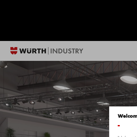
Welco
-