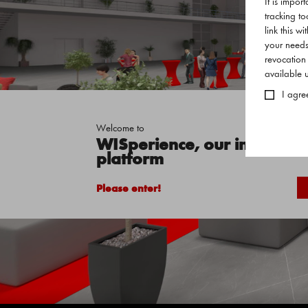
It is impor
tracking to
link this w
your needs
revocation
available
I agre
Welcome to
WISperience, our interactive
platform
Please enter!