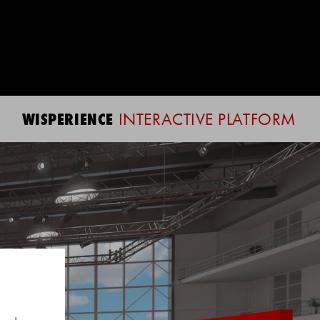
WISPERIENCE
INTERACTIVE PLATFORM